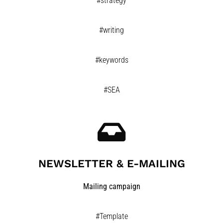
#strategy
#writing
#keywords
#SEA
NEWSLETTER & E-MAILING
Mailing campaign
#Template