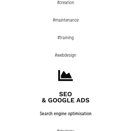
#creation
#maintenance
#training
#webdesign
SEO
& GOOGLE ADS​
Search engine optimisation