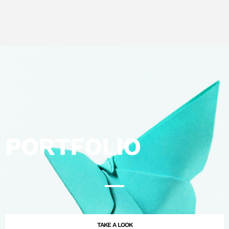
PORTFOLIO
TAKE A LOOK