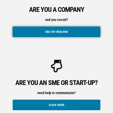
ARE YOU A COMPANY
and you recruit?
SEE MY RESUME
ARE YOU AN SME OR START-UP?
need help to communicate?
CLICK HERE