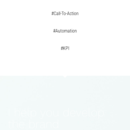
#Call-To-Action
#Automation
#KPI
I help you develop
the brand