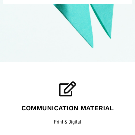
COMMUNICATION MATERIAL
Print & Digital