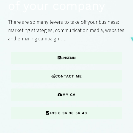
of your company
There are so many levers to take off your business:
marketing strategies, communication media, websites
and e-mailing campaign ….
LINKEDIN
CONTACT ME
MY CV
+33 6 36 38 56 43