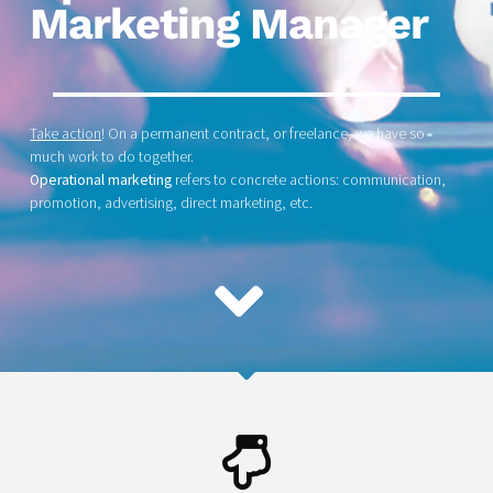
Marketing Manager
Take action
! On a permanent contract, or freelance, we have so
much work to do together.
Operational marketing
refers to concrete actions: communication,
promotion, advertising, direct marketing, etc.