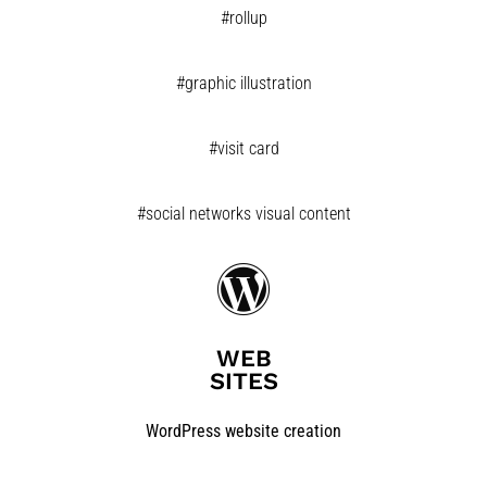
#rollup
#graphic illustration
#visit card
#social networks visual content
WEB
SITES
WordPress website creation