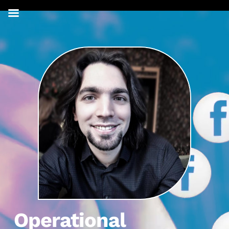
Operational